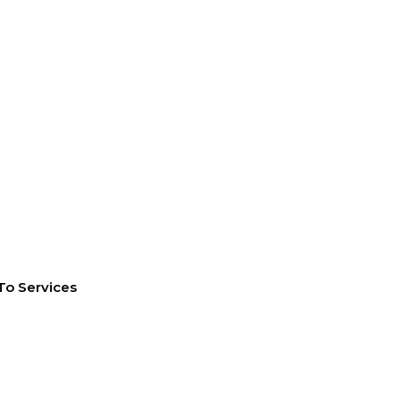
To Services